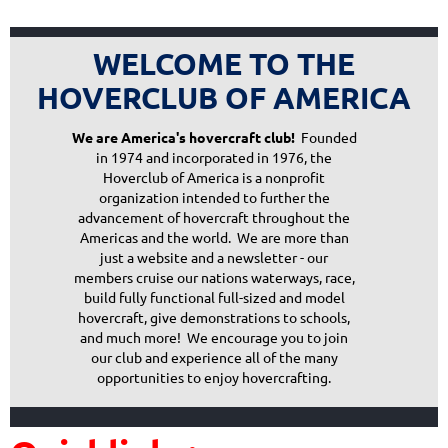
WELCOME TO THE
HOVERCLUB OF AMERICA
We are America's hovercraft club!
Founded
in 1974 and incorporated in 1976, the
Hoverclub of America is a nonprofit
organization intended to further the
advancement of hovercraft throughout the
Americas and the world. We are more than
just a website and a newsletter - our
members cruise our nations waterways, race,
build fully functional full-sized and model
hovercraft, give demonstrations to schools,
and much more! We encourage you to join
our club and experience all of the many
opportunities to enjoy hovercrafting.