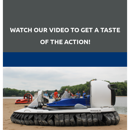
WATCH OUR VIDEO TO GET A TASTE
OF THE ACTION!
RED BULL AND ALPHATAURI
F1 TEAMS JOIN THE CLUB FOR
(UN)SERIOUS RACING