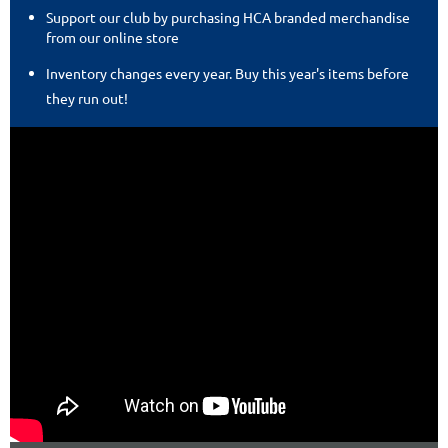
Support our club by purchasing HCA branded merchandise
from our online store
Inventory changes every year. Buy this year's items before
they run out!