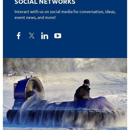
SOCIAL NETWORKS
Interact with us on social media for conversation, ideas,
event news, and more!