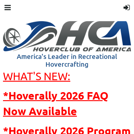
America's Leader in Recreational
Hovercrafting
WHAT'S NEW:
*Hoverally 2026 FAQ
Now Available
*Hoverally
2026 Program