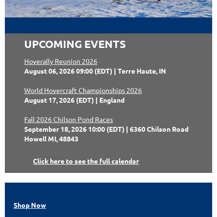
UPCOMING EVENTS
Hoverally Reunion 2026
August 06, 2026 09:00 (EDT)
Terre Haute, IN
World Hovercraft Championships 2026
August 17, 2026 (EDT)
England
Fall 2026 Chilson Pond Races
September 18, 2026 10:00 (EDT)
6360 Chilson Road
Howell MI, 48843
Click here to see the full calendar
Shop Now