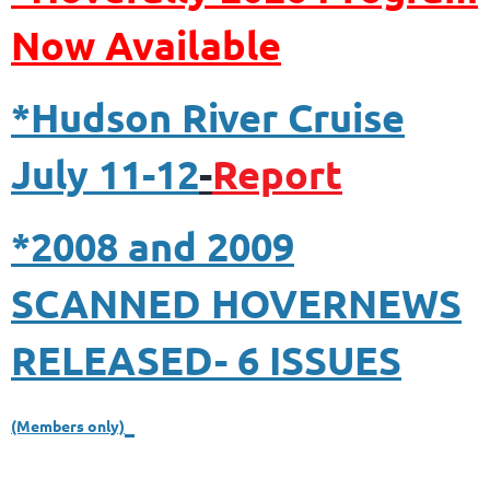
N
ow Available
*Hudson River Cruise
July 11-12
-
Report
*2008 and 2009
SCANNED HOVERNEWS
RELEASED- 6 ISSUES
(Members only)