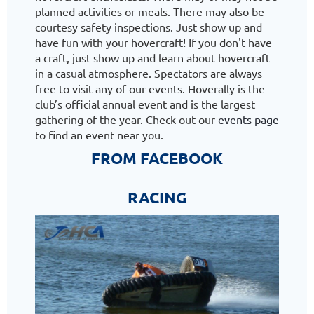
planned activities or meals. There may also be
courtesy safety inspections. Just show up and
have fun with your hovercraft! If you don't have
a craft, just show up and learn about hovercraft
in a casual atmosphere. Spectators are always
free to visit any of our events. Hoverally is the
club’s official annual event and is the largest
gathering of the year. Check out our
events page
to find an event near you.
FROM FACEBOOK
RACING