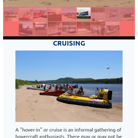
CRUISING
A "hover-in" or cruise is an informal gathering of
hovercraft enthusiasts. There may or may not be