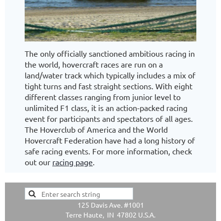
The only officially sanctioned ambitious racing in
the world, hovercraft races are run on a
land/water track which typically includes a mix of
tight turns and fast straight sections. With eight
different classes ranging from junior level to
unlimited F1 class, it is an action-packed racing
event for participants and spectators of all ages.
The Hoverclub of America and the World
Hovercraft Federation have had a long history of
safe racing events. For more information, check
out our
racing page
.
125 Davis Ave. #1001
Terre Haute, IN 47802 U.S.A.