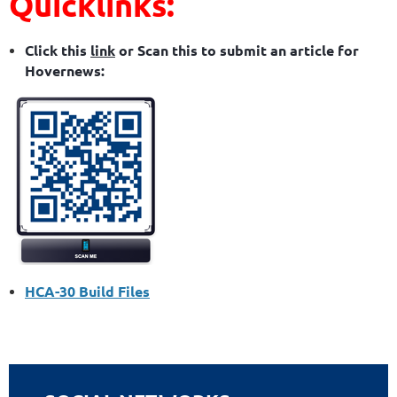
Quicklinks:
Click this
link
or Scan this to submit an article for
Hovernews:
HCA-30 Build Files