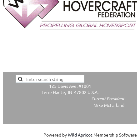
125 Davis Ave. #1001
Terre Haute, IN 47802 U.S.A.
Current President
Mike McFarland
Powered by
Wild Apricot
Membership Software