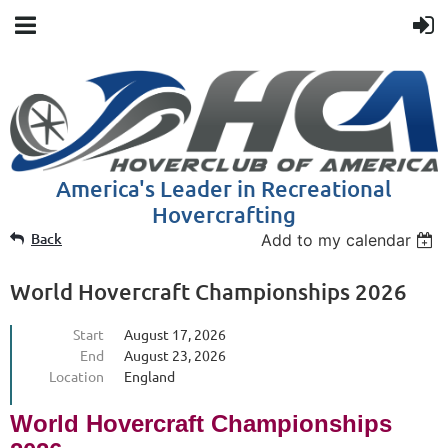
America's Leader in Recreational
Hovercrafting
Back
Add to my calendar
World Hovercraft Championships 2026
Start
August 17, 2026
End
August 23, 2026
Location
England
World Hovercraft Championships