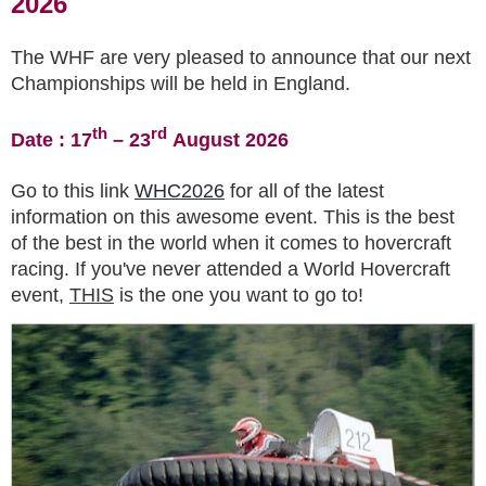
2026
The WHF are very pleased to announce that our next
Championships will be held in England.
th
rd
Date : 17
– 23
August 2026
Go to this link
WHC2026
for all of the latest
information on this awesome event. This is the best
of the best in the world when it comes to hovercraft
racing. If you've never attended a World Hovercraft
event,
THIS
is the one you want to go to!