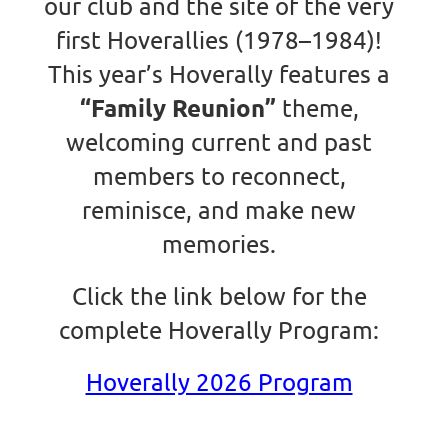
our club and the site of the very
first Hoverallies (1978–1984)!
This year’s Hoverally features a
“Family Reunion”
theme,
welcoming current and past
members to reconnect,
reminisce, and make new
memories.
Click the link below for the
complete Hoverally Program:
Hoverally 2026 Program