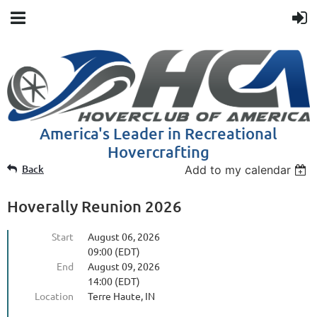
America's Leader in Recreational
Hovercrafting
Back
Add to my calendar
Hoverally Reunion 2026
Start
August 06, 2026
09:00 (EDT)
End
August 09, 2026
14:00 (EDT)
Location
Terre Haute, IN