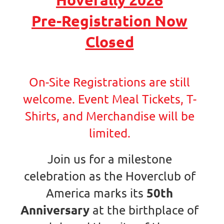
Pre-Registration Now
Closed
On-Site Registrations are still
welcome. Event Meal Tickets, T-
Shirts, and Merchandise will be
limited.
Join us for a milestone
celebration as the Hoverclub of
50th
America marks its
Anniversary
at the birthplace of