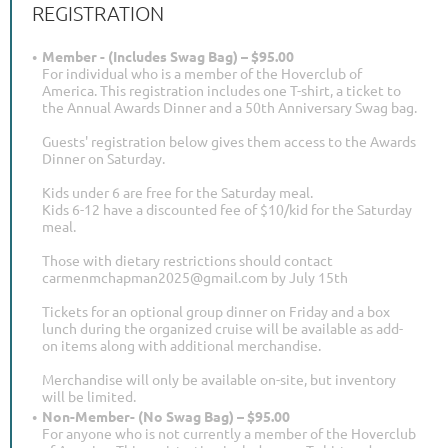
REGISTRATION
Member - (Includes Swag Bag) – $95.00
For individual who is a member of the Hoverclub of
America. This registration includes one T-shirt, a ticket to
the Annual Awards Dinner and a 50th Anniversary Swag bag.
Guests' registration below gives them access to the Awards
Dinner on Saturday.
Kids under 6 are free for the Saturday meal.
Kids 6-12 have a discounted fee of $10/kid for the Saturday
meal.
Those with dietary restrictions should contact
carmenmchapman2025@gmail.com by July 15th
Tickets for an optional group dinner on Friday and a box
lunch during the organized cruise will be available as add-
on items along with additional merchandise.
Merchandise will only be available on-site, but inventory
will be limited.
Non-Member- (No Swag Bag) – $95.00
For anyone who is not currently a member of the Hoverclub