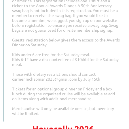
of America. This registration includes one T-shirt and a
ticket to the Annual Awards Dinner. A 50th Anniversary
swag bag is not included in this registration. You must be a
member to receive the swag bag. If you would like to
become a member, we suggest you sign up on our website
before registration to ensure you receive a swag bag. Swag
bags are not guaranteed for on-site membership signup.
Guests' registration below gives them access to the Awards
Dinner on Saturday.
Kids under 6 are free for the Saturday meal.
Kids 6-12 have a discounted fee of $10/kid for the Saturday
meal.
Those with dietary restrictions should contact
carmenmchapman2025@gmail.com by July 15th
Tickets for an optional group dinner on Friday and a box
lunch during the organized cruise will be available as add-
on items along with additional merchandise.
Merchandise will only be available on-site, but inventory
will be limited.
Hoverally 2026