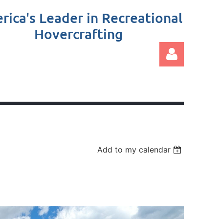
rica's Leader in Recreational
Hovercrafting
Log in
Add to my calendar