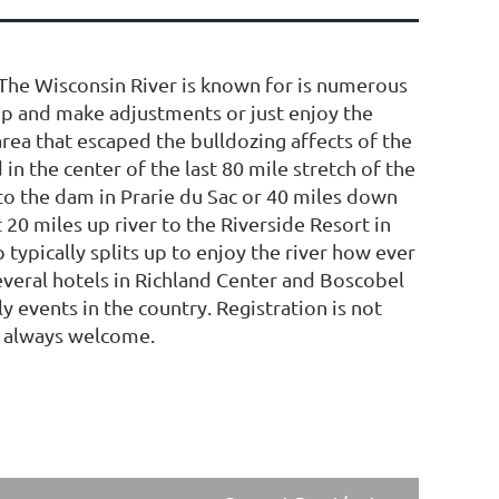
. The Wisconsin River is known for is numerous
top and make adjustments or just enjoy the
area that escaped the bulldozing affects of the
 in the center of the last 80 mile stretch of the
r to the dam in Prarie du Sac or 40 miles down
t 20 miles up river to the Riverside Resort in
typically splits up to enjoy the river how ever
everal hotels in Richland Center and Boscobel
y events in the country. Registration is not
e always welcome.