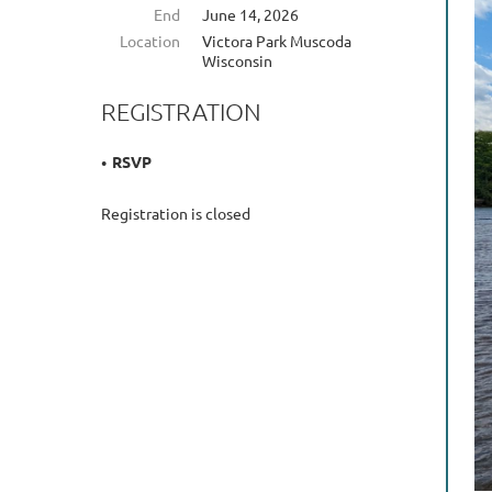
End
June 14, 2026
Location
Victora Park Muscoda
Wisconsin
REGISTRATION
RSVP
Registration is closed