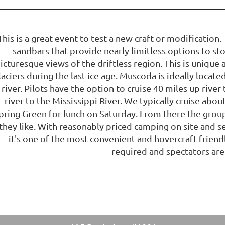
This is a great event to test a new craft or modification
sandbars that provide nearly limitless options to s
icturesque views of the driftless region. This is unique 
laciers during the last ice age. Muscoda is ideally located
river. Pilots have the option to cruise 40 miles up rive
river to the Mississippi River. We typically cruise abou
pring Green for lunch on Saturday. From there the group 
they like. With reasonably priced camping on site and s
it's one of the most convenient and hovercraft friendl
required and spectators ar