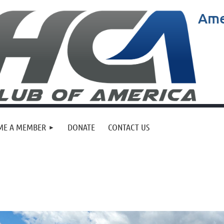
Ame
ME A MEMBER
DONATE
CONTACT US