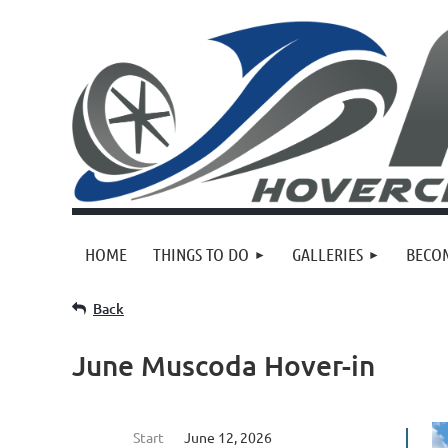
HOME
THINGS TO DO
GALLERIES
BECO
Back
June Muscoda Hover-in
Start
June 12, 2026